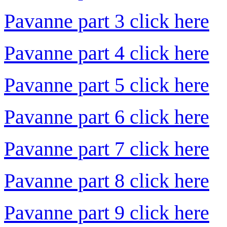
Pavanne part 3 click here
Pavanne part 4 click here
Pavanne part 5 click here
Pavanne part 6 click here
Pavanne part 7 click here
Pavanne part 8 click here
Pavanne part 9 click here