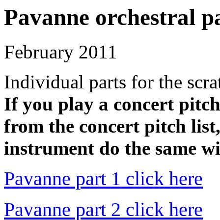
Pavanne orchestral p
February 2011
Individual parts for the scr
If you play a concert pitc
from the concert pitch list
instrument do the same wit
Pavanne part 1 click here
Pavanne part 2 click here