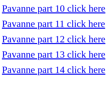
Pavanne part 10 click here
Pavanne part 11 click here
Pavanne part 12 click here
Pavanne part 13 click here
Pavanne part 14 click here